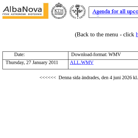
(Back to the menu - click
Date:
Download-format: WMV
Thursday, 27 January 2011
ALL.WMV
<<<<<<
Denna sida ändrades,
den 4 juni 2026
kl.