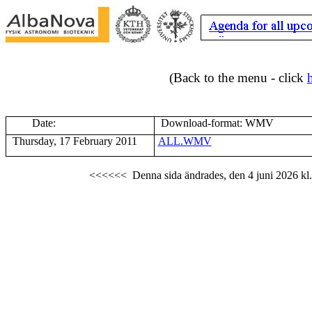
(Back to the menu - click
Date:
Download-format: WMV
Thursday, 17 February 2011
ALL.WMV
<<<<<<
Denna sida ändrades,
den 4 juni 2026
kl.