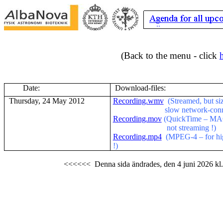
(Back to the menu - click
Date:
Download-files:
Thursday, 24 May 2012
Recording.wmv
(Streamed, but si
slow network-conn
Recording.mov
(QuickTime – MAC-
not streaming !)
Recording.mp4
(MPEG-4 – for hig
!)
<<<<<<
Denna sida ändrades,
den 4 juni 2026
kl.