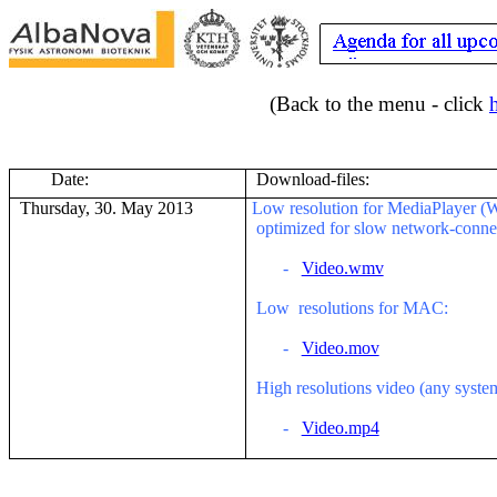
(Back to the menu - click
Date:
Download-files:
Thursday, 30. May 2013
Low resolution for MediaPlayer (
optimized for slow network-conne
-
Video.wmv
Low
resolutions for MAC:
-
Video.mov
High resolutions video (any syst
-
Video.mp4