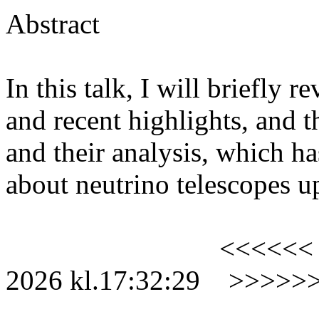
Abstract
In this talk, I will briefly r
and recent highlights, and th
and
their analysis, which h
about neutrino telescopes 
<<<<<<
2026
kl.
17:32:29
>>>>>