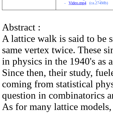
-
Video.mp4
(ca.274Mb)
Abstract :
A lattice walk is said to be s
same vertex twice. These si
in
physics in the 1940's as 
Since then, their study,
fuel
coming
from statistical phy
question in
combinatorics
an
As for many lattice models,