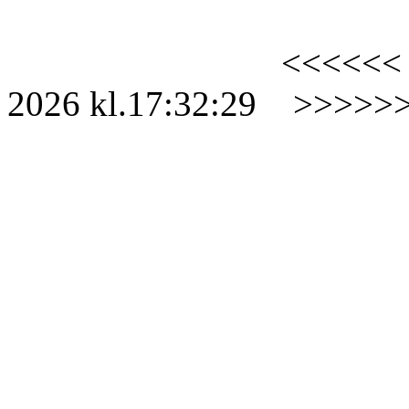
<<<<<<
2026
kl.
17:32:29
>>>>>