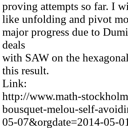
proving attempts so far. I wi
like
unfolding and pivot mov
major progress due to
Dumi
deals
with
SAW on the hexagonal l
this result.
Link:
http://www.math-stockholm.
bousquet-melou-self-avoid
05-07&orgdate=2014-05-0