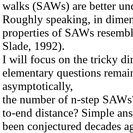
walks
(
SAWs
) are better u
Roughly speaking, in dimen
properties of
SAWs
resembl
Slade, 1992).
I will focus on the tricky 
elementary questions remain
asymptotically,
the
number of n-step
SAWs
to-end distance? Simple ans
been
conjectured decades ago