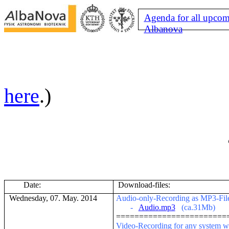
Agenda for all upcom
Albanova
here
.)
Date:
Download-files:
Wednesday, 07. May. 2014
Audio-only-Recording as MP3-File (
-
Audio.mp3
(ca.31Mb)
========================
V
ideo-Recording for any system w