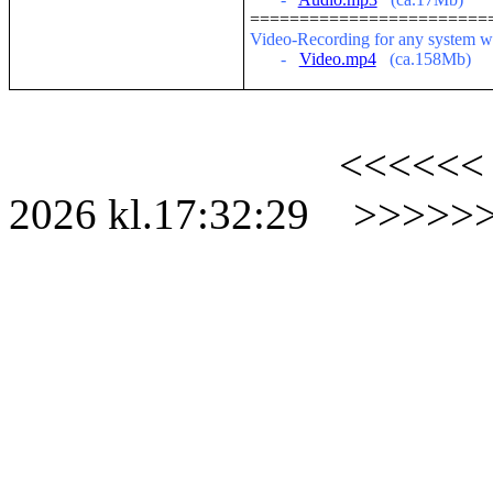
========================
V
ideo-Recording for any system w
-
Video.mp4
(ca.158Mb)
<<<<<<
2026
kl.
17:32:29
>>>>>