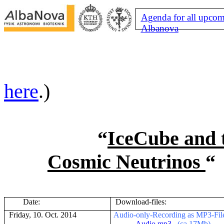
Agenda for all upcom
Albanova
here
.)
“
IceCube
and 
Cosmic Neutrinos
“
Date:
Download-files:
Friday, 10. Oct. 2014
Audio-only-Recording as MP3-File (
-
Audio.mp3
(ca.17Mb)