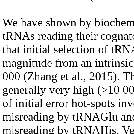
We have shown by biochemi
tRNAs
reading their cognat
that initial selection of
tRN
magnitude from an intrinsic
000 (Zhang et al., 2015). Th
generally very high (>10 00
of initial error hot-spots i
misreading by
tRNAGlu
and
misreading by
tRNAHis
. V