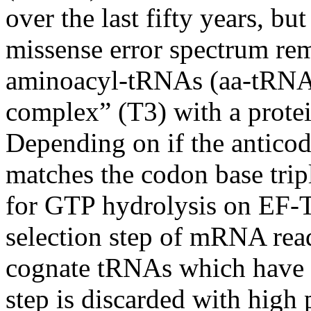
over the last fifty years, bu
missense
error spectrum rem
aminoacyl-tRNAs
(
aa-tRN
complex” (T3) with a protei
Depending on if the
antico
matches the
codon
base trip
for GTP hydrolysis on EF-
selection step of mRNA readi
cognate
tRNAs
which have "
step is discarded with high 