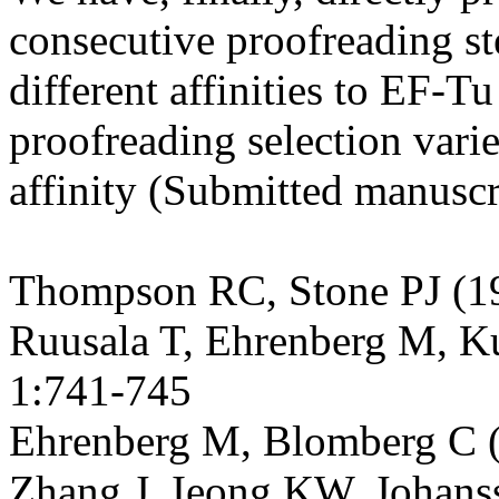
consecutive proofreading s
different affinities to EF-
Tu
proofreading selection vari
affinity (Submitted manuscr
Thompson RC, Stone PJ (1
Ruusala
T, Ehrenberg M,
K
1:741-745
Ehrenberg M,
Blomberg
C 
Zhang J,
Ieong
KW, Johanss