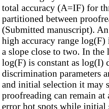
total accuracy (A=IF) for th
partitioned between proofrea
(Submitted manuscript). An 
high accuracy range
log(
F) 
a slope close to two. In the
log(
F) is constant as log(I)
discrimination parameters a
and initial selection it may
proofreading can remain at a
error hot spots while initia