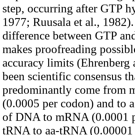
step, occurring after GTP 
1977;
Ruusala
et al., 1982).
difference between GTP and 
makes proofreading possible
accuracy limits (Ehrenberg
been scientific consensus th
predominantly come from 
(0.0005 per
codon
) and to 
of DNA to mRNA (0.0001 p
tRNA
to
aa-tRNA
(0.00001 