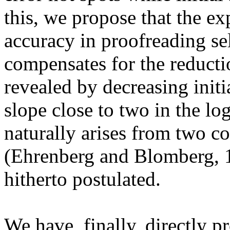
this, we propose that the exp
accuracy in proofreading se
compensates for the reductio
revealed by decreasing initi
slope close to two in the
log
naturally arises from two c
(Ehrenberg and
Blomberg
, 
hitherto postulated.
We have, finally, directly p