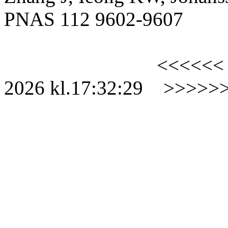
PNAS 112 9602-9607
<<<<<<
2026
kl.
17:32:29
>>>>>