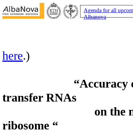
Agenda for all upcom
Albanova
here
.)
“Accuracy o
transfer
RNAs
on
the 
ribosome “