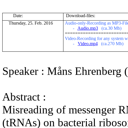
Date:
Download-files:
Thursday, 25. Feb. 2016
Audio-only-Recording as MP3-File (
-
Audio.mp3
(ca.30 Mb)
========================
V
ideo-Recording for any system w
-
Video.mp4
(ca.270 Mb)
Speaker :
Måns
Ehrenberg (
Abstract :
Misreading of messenger
R
(
tRNAs
) on bacterial
ribos