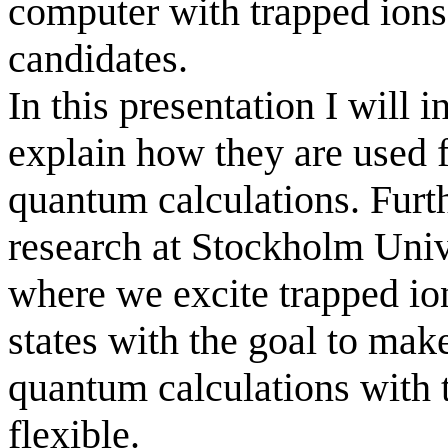
computer with trapped ions
candidates.
In this presentation I will 
explain how they are used 
quantum calculations. Furth
research at
Stockholm
Univ
where we excite trapped ion
states with the goal to mak
quantum calculations with 
flexible.