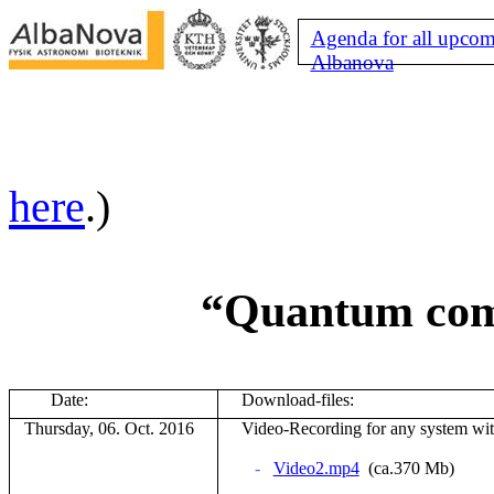
Agenda for all upcom
Albanova
here
.)
“Quantum comp
Date:
Download-files:
Thursday, 06. Oct. 2016
V
ideo-Recording for any system wi
-
Video2.mp4
(ca.370 Mb)