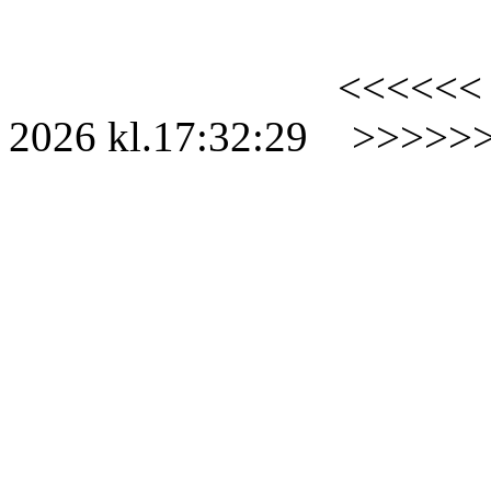
<<<<<<
2026
kl.
17:32:29
>>>>>