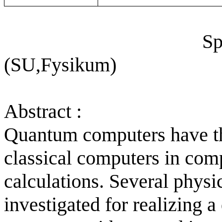
Sp
(SU,Fysikum)
Abstract :
Quantum computers have th
classical computers in com
calculations. Several physi
investigated for realizing 