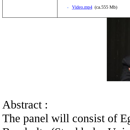
-
Video.mp4
(ca.555 Mb)
Abstract :
The panel will consist of 