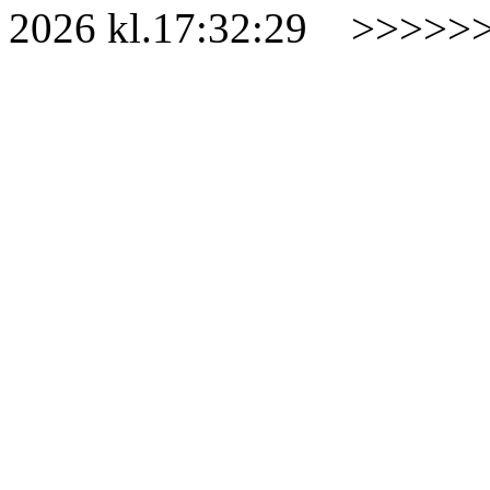
2026
kl.
17:32:29
>>>>>