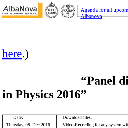
Agenda for all upcom
Albanova
here
.)
“Panel di
in Physics 2016”
Date:
Download-files:
Thursday, 08. Dec 2016
V
ideo-Recording for any system wi