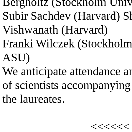
Bergholtz (
Stockholm
Univ
Subir Sachdev (Harvard) Sh
Vishwanath (Harvard)
Franki Wilczek (
Stockhol
ASU)
We anticipate attendance an
of scientists accompanying
the laureates.
<<<<<<