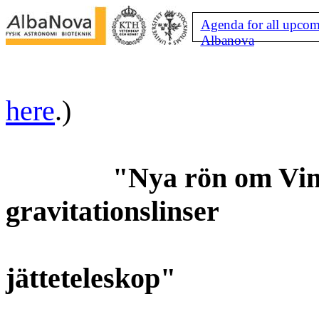
Agenda for all upcom
Albanova
here
.)
"Nya rön om Vint
gravitationslinser
jätteteleskop"