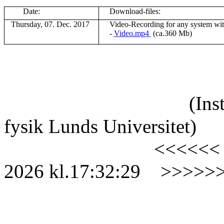
Date:
Download-files:
Thursday, 07. Dec. 2017
V
ideo-Recording for any system wi
-
Video.mp4
(ca.360 Mb)
(Ins
fysik Lunds Universitet)
<<<<<<
2026
kl.
17:32:29
>>>>>