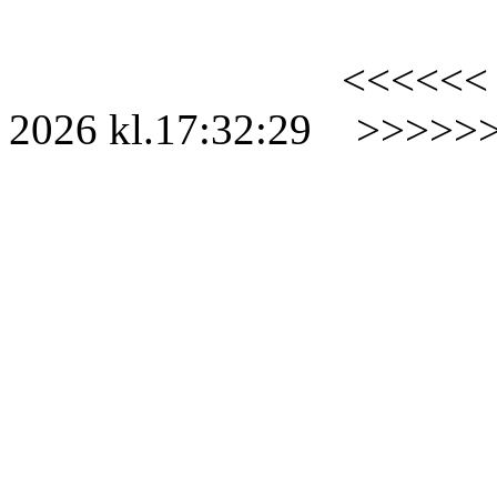
<<<<<<
2026
kl.
17:32:29
>>>>>