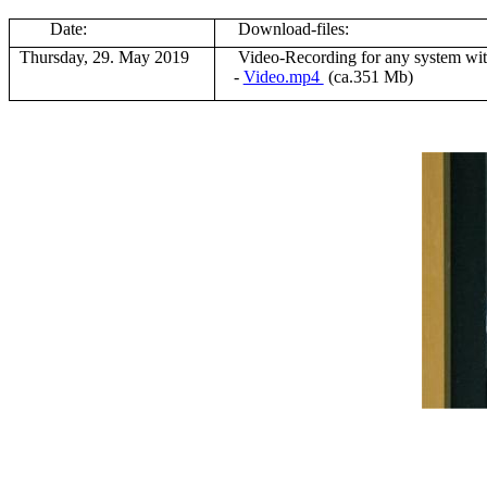
Date:
Download-files:
Thursday, 29. May 2019
V
ideo-Recording for any system wi
-
Video.mp4
(ca.351 Mb)