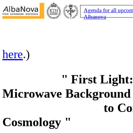
Agenda for all upcom
Albanova
here
.)
"
First Light
Microwave Background
to Co
Cosmology "