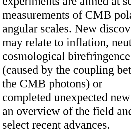
experiments are aimed at se
measurements of CMB polar
angular scales. New discov
may relate to inflation, neu
cosmological birefringence
(caused by the coupling be
the CMB photons) or
completed unexpected new p
an overview of the field an
select recent advances.