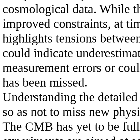
cosmological data. While th
improved constraints, at tim
highlights tensions betwee
could indicate underestima
measurement errors or could
has been missed.
Understanding the detailed n
so as not to miss new physi
The CMB has yet to be full