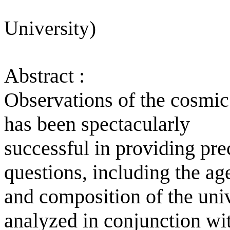
University)
Abstract :
Observations of the cosm
has been spectacularly
successful in providing pre
questions, including the ag
and composition of the uni
analyzed in conjunction wi