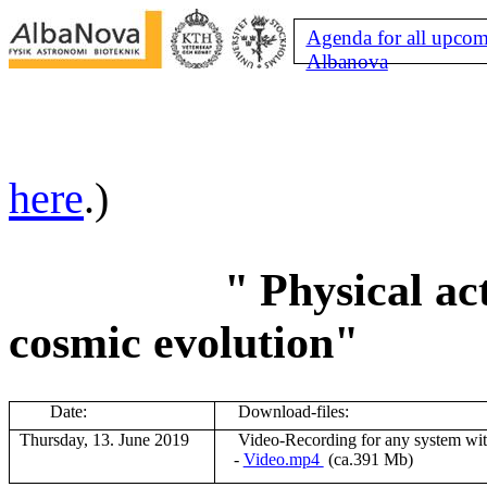
Agenda for all upcom
Albanova
here
.)
"
Physical act
cosmic evolution"
Date:
Download-files:
Thursday, 13. June 2019
V
ideo-Recording for any system wi
-
Video.mp4
(ca.391 Mb)