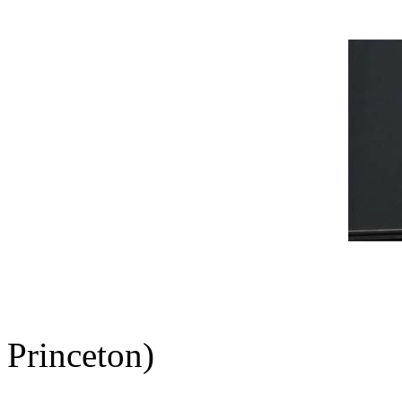
Princeton)