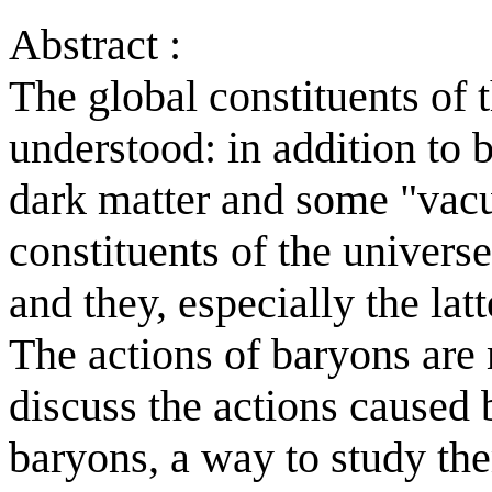
Abstract :
The global constituents of 
understood: in addition to 
dark matter and some "vacu
constituents of the universe
and they, especially the latt
The actions of baryons are
discuss the actions caused 
baryons, a way to study th