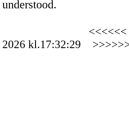
understood.
<<<<<<
2026
kl.
17:32:29
>>>>>