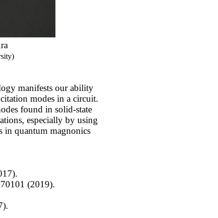
ra
sity)
gy manifests our ability
citation modes in a circuit.
odes found in solid-state
ations, especially by using
les in quantum magnonics
017).
 070101 (2019).
7).