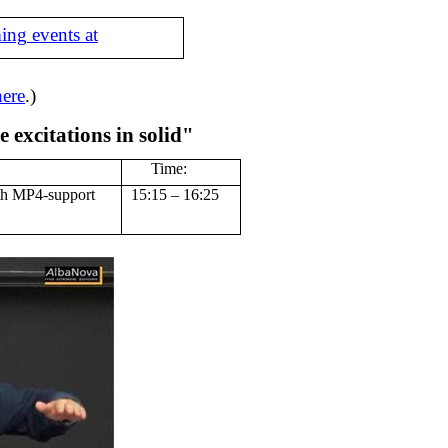
ing events at
here
.)
 excitations in solid"
Time:
th MP4-support
15:15 – 16:25