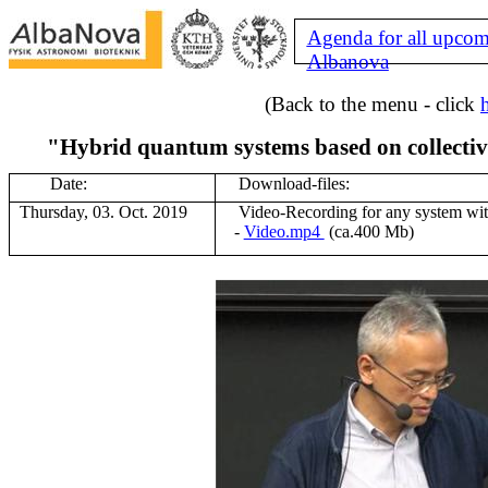
Agenda for all upcom
Albanova
(Back to the menu - click
"Hybrid quantum systems based on collective
Date:
Download-files:
Thursday, 03. Oct. 2019
V
ideo-Recording for any system wi
-
Video.mp4
(ca.400 Mb)