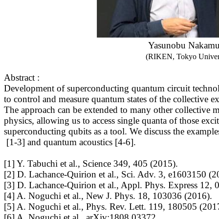
Yasunobu Nakamu
(RIKEN, Tokyo Univer
Abstract :
Development of superconducting quantum circuit technolo
to control and measure quantum states of the collective ex
The approach can be extended to many other collective m
physics, allowing us to access single quanta of those excit
superconducting qubits as a tool. We discuss the examp
[1-3] and quantum acoustics [4-6].
[1] Y. Tabuchi et al., Science 349, 405 (2015).
[2] D. Lachance-Quirion et al., Sci. Adv. 3, e1603150 (2
[3] D. Lachance-Quirion et al., Appl. Phys. Express 12,
[4] A. Noguchi et al., New J. Phys. 18, 103036 (2016).
[5] A. Noguchi et al., Phys. Rev. Lett. 119, 180505 (201
[6] A. Noguchi et al., arXiv:1808.03372.