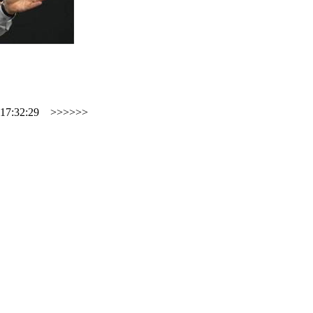
17:32:29
>>>>>>