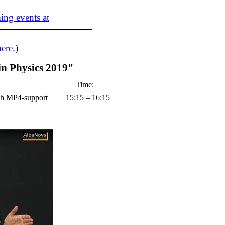
ing events at
here
.)
in Physics 2019"
Time:
th MP4-support
15:15 – 16:15