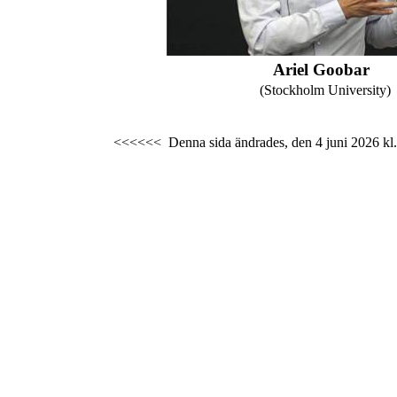
Ariel Goobar
(Stockholm University)
<<<<<<
Denna sida ändrades,
den 4 juni 2026
kl.