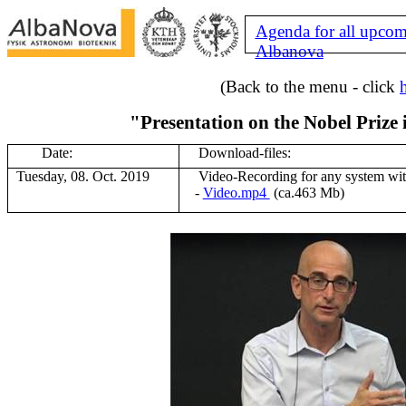
Agenda for all upcom
Albanova
(Back to the menu - click
"Presentation on the Nobel Prize 
Date:
Download-files:
Tuesday, 08. Oct. 2019
V
ideo-Recording for any system wi
-
Video.mp4
(ca.463 Mb
)