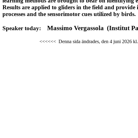
learning
methods are brought to bear on identifying eff
Results are applied to gliders in the field and provide 
processes
and the
sensorimotor
cues utilized by birds.
Massimo
Vergassola
(
Institut
Pa
Speaker today:
<<<<<<
Denna sida ändrades,
den 4 juni 2026
kl.