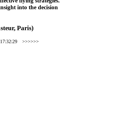
ective flying strategies.
insight into the decision
steur, Paris)
17:32:29
>>>>>>