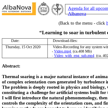
Agenda for all upcom
Albanova
(Back to the menu - click
“Learning to soar in turbulent
Date:
Download-files:
Thursday, 15 Oct 2020
V
ideo-Recording for any system wi
-
Video.mp4
(ca.408 Mb)
-
Video_with_eng_sub.mp4
(ca. 40
Abstract:
Thermal soaring is a major natural instance of animal
of
complex orientation cues generated by turbulence i
The problem is deeply rooted in physics and biology, 
constituting
a challenge for artificial systems built for
I will first introduce the natural phenomenology, then
controls
the complexity of the orientation cues, and 