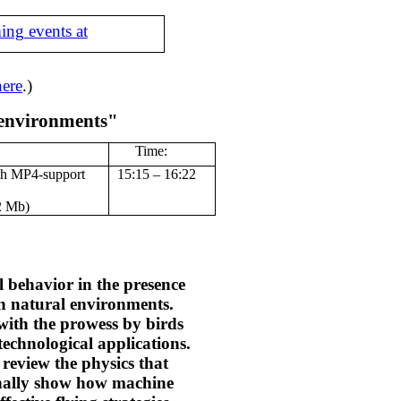
ing events at
here
.)
 environments"
Time:
th MP4-support
15:15 – 16:22
2 Mb)
 behavior in the presence
n natural environments.
with the prowess by birds
 technological applications.
 review the physics that
finally show how machine