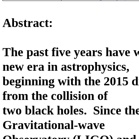
Abstract:
The past five years have 
new era in astrophysics,
beginning with the 2015 d
from the collision of
two black holes.
Since th
Gravitational-wave