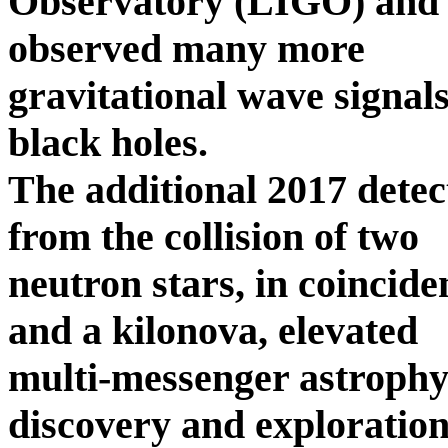
Observatory (LIGO) and it
observed many more
gravitational wave signals
black holes.
The additional 2017 detec
from the collision of two
neutron stars, in coincid
and a kilonova, elevated
multi-messenger astrophys
discovery and exploration