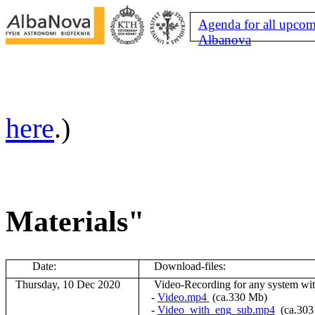
Agenda for all upcom
Albanova
here
.)
Materials"
Date:
Download-files:
Thursday, 10 Dec 2020
V
ideo-Recording for any system wi
-
Video.mp4
(ca.330 Mb)
-
Video_with_eng_sub.mp4
(ca.30