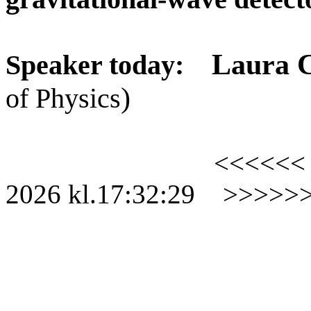
Laura 
Speaker today:
)
of Physics
<<<<<<
2026
kl.
17:32:29
>>>>>