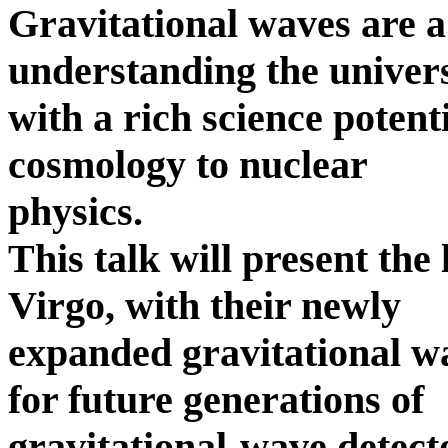
Gravitational waves are a
understanding the univer
with a rich science poten
cosmology to nuclear
physics.
This talk will present the
Virgo, with their newly
expanded gravitational w
for future generations of
gravitational-wave detect