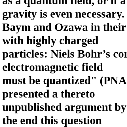
as a quantum field, or if 
gravity is even necessary.
Baym and Ozawa in their 
with highly charged
particles: Niels Bohr’s c
electromagnetic field
must be quantized" (PNA
presented a thereto
unpublished argument by
the end this question