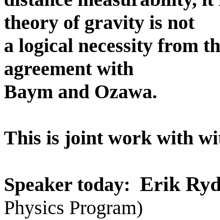
theory of gravity is not
a logical necessity from th
agreement with
Baym and Ozawa.
This is joint work with wi
Erik Ryd
Speaker today:
Physics Program
)