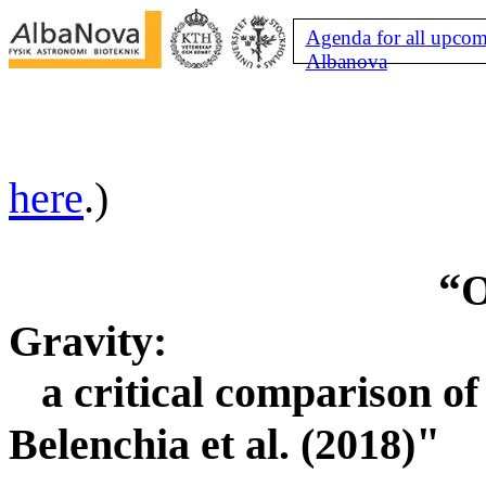
Agenda for all upcom
Albanova
here
.)
“
O
Gravity:
a critical comparison 
"
Belenchia et al. (2018)