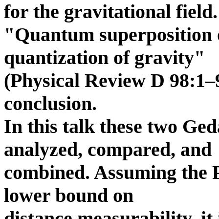
for the gravitational field
"Quantum superposition o
quantization of gravity"
(Physical Review D 98:1–9
conclusion.
In this talk these two Ge
analyzed, compared, and
combined. Assuming the P
lower bound on
distance measurability, it