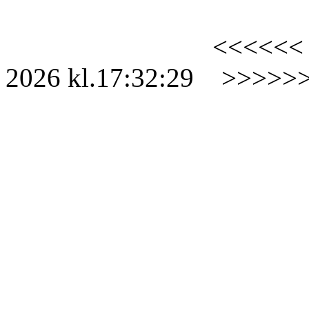
<<<<<<
2026
kl.
17:32:29
>>>>>