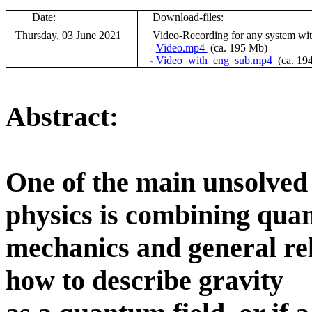
Date:
Download-files:
Thursday, 03 June 2021
V
ideo-Recording for any system wi
-
Video.mp4
(ca. 195 Mb)
-
Video_with_eng_sub.mp4
(ca. 19
Abstract:
One of the main unsolved 
physics is combining qu
mechanics and general rela
how to describe gravity