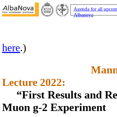
Agenda for all upcom
Albanova
here
.)
Mann
Lecture 2022:
“First Results and R
Muon g-2 Experiment