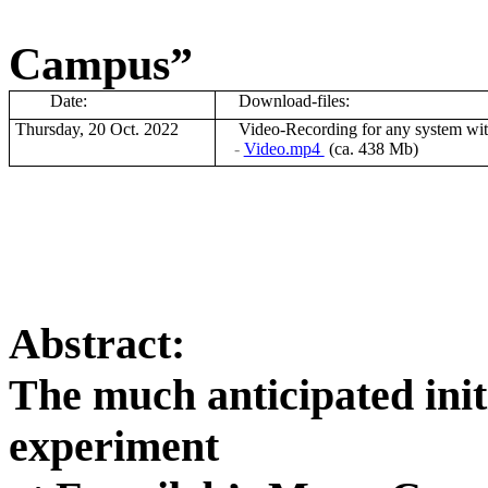
Campus”
Date:
Download-files:
Thursday, 20 Oct. 2022
V
ideo-Recording for any system wi
-
Video.mp4
(ca. 438 Mb)
Abstract:
The much anticipated init
experiment