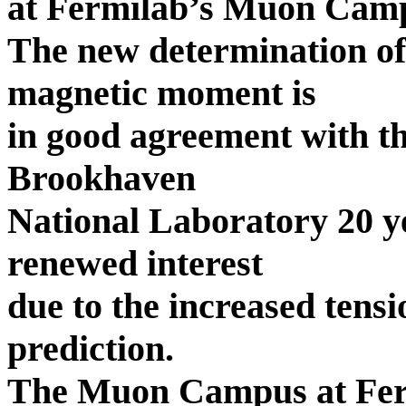
at Fermilab’s Muon Campu
The new determination o
magnetic moment is
in good agreement with th
Brookhaven
National Laboratory 20 ye
renewed interest
due to the increased tens
prediction.
The Muon Campus at Ferm