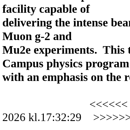
facility capable of
delivering the intense be
Muon g-2 and
Mu2e experiments.
This 
Campus physics program
with an emphasis on the r
<<<<<<
2026
kl.
17:32:29
>>>>>