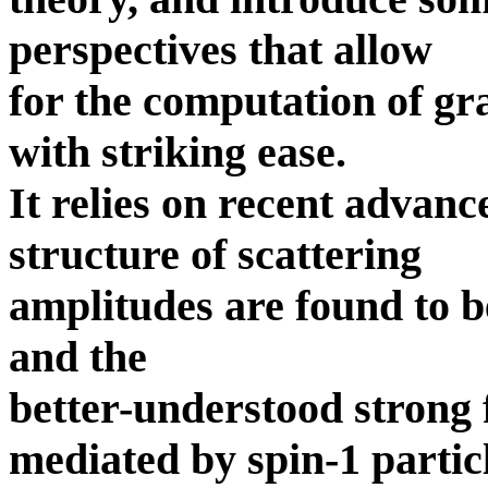
perspectives that allow
for the computation of gr
with striking ease.
It relies on recent advan
structure of scattering
amplitudes are found to be
and the
better-understood strong f
mediated by spin-1 partic