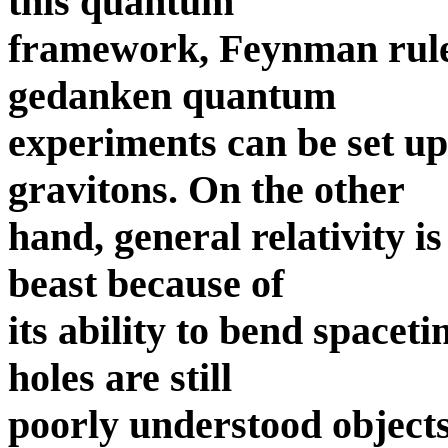
this quantum
framework, Feynman rules
gedanken quantum
experiments can be set up 
gravitons. On the other
hand, general relativity is
beast because of
its ability to bend spacet
holes are still
poorly understood objects,