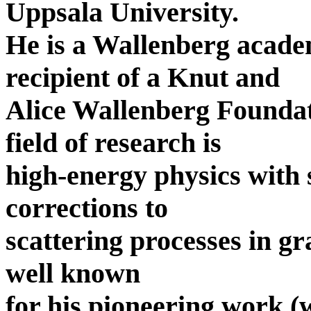
Uppsala University.
He is a Wallenberg acade
recipient of a Knut and
Alice Wallenberg Foundat
field of research is
high-energy physics with
corrections to
scattering processes in gr
well known
for his pioneering work 