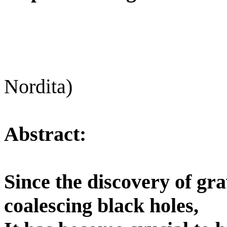
Nordita)
Abstract:
Since the discovery of gr
coalescing black holes,