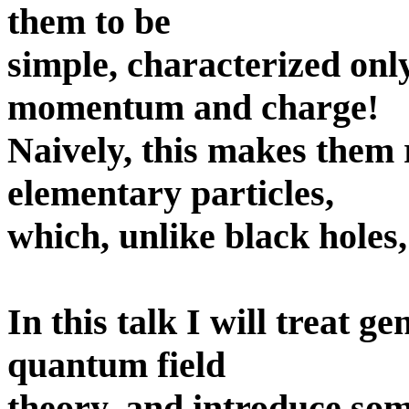
them to be
simple, characterized onl
momentum and charge!
Naively, this makes them 
elementary particles,
which, unlike black holes,
In this talk I will treat ge
quantum field
theory, and introduce s