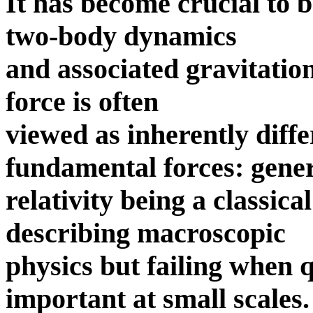
It has become crucial to 
two-body dynamics
and associated gravitation
force is often
viewed as inherently diffe
fundamental forces: gene
relativity being a classica
describing macroscopic
physics but failing when
important at small scales.