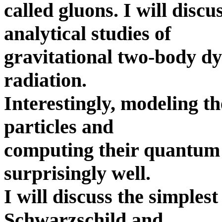
called gluons. I will disc
analytical studies of
gravitational two-body d
radiation.
Interestingly, modeling t
particles and
computing their quantum
surprisingly well.
I will discuss the simples
Schwarzschild and