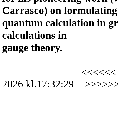
Carrasco) on formulating
quantum calculation in gr
calculations in
gauge theory.
<<<<<<
2026
kl.
17:32:29
>>>>>