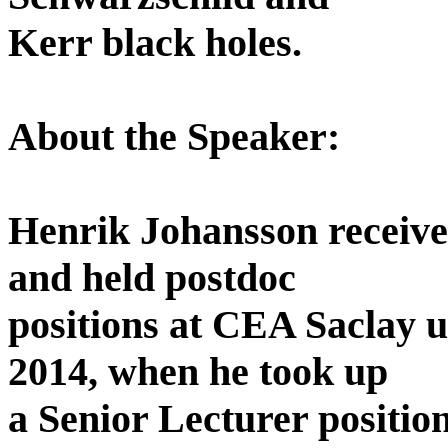
Kerr black holes.
About the Speaker:
Henrik Johansson receiv
and held postdoc
positions at CEA Saclay 
2014, when he took up
a Senior Lecturer position