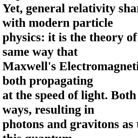
Yet, general relativity 
with modern particle
physics: it is the theory o
same way that
Maxwell's Electromagnetism
both propagating
at the speed of light. Bot
ways, resulting in
photons and gravitons as t