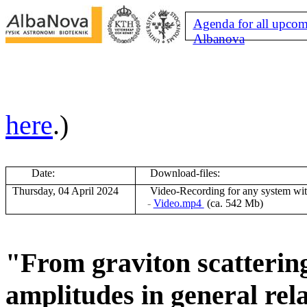
Agenda for all upcom
Albanova
here
.)
Date:
Download-files:
Thursday, 04 April 2024
V
ideo-Recording for any system wi
-
Video.mp4
(ca. 542 Mb)
"From graviton scatterin
amplitudes in general rela