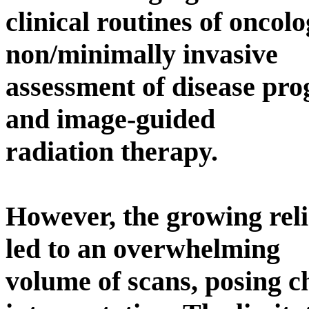
clinical routines of oncolo
non/minimally invasive
assessment of disease pro
and image-guided
radiation therapy.
However, the growing rel
led to an overwhelming
volume of scans, posing c