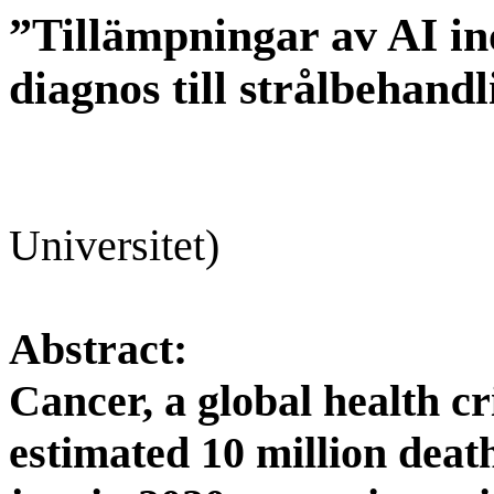
”Tillämpningar av AI in
diagnos till strålbehand
Universitet
)
Abstract:
Cancer, a global health cr
estimated 10 million deat