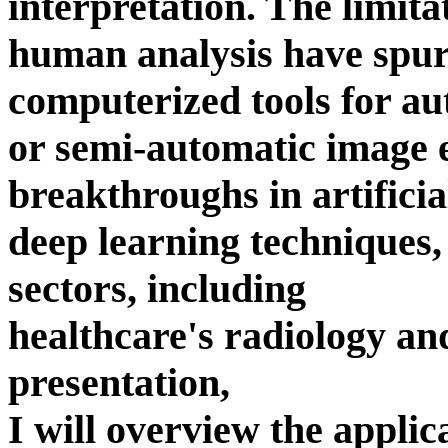
interpretation. The limita
human analysis have spur
computerized tools for au
or semi-automatic image 
breakthroughs in artificial
deep learning techniques
sectors, including
healthcare's radiology and
presentation,
I will overview the applic