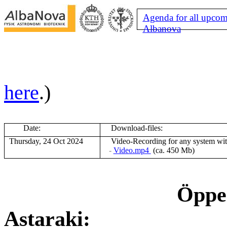
Agenda for all upcom
Albanova
here
.)
Date:
Download-files:
Thursday, 24 Oct 2024
V
ideo-Recording for any system wi
-
Video.mp4
(ca. 450 Mb)
Öppen
Astaraki: