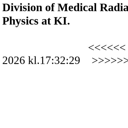
Division of Medical Radia
Physics at KI.
<<<<<<
2026
kl.
17:32:29
>>>>>