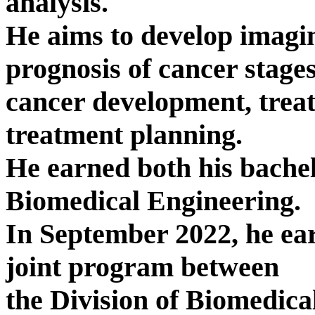
analysis.
He aims to develop imagi
prognosis of cancer stages
cancer development, treat
treatment planning.
He earned both his bachel
Biomedical Engineering.
In September 2022, he ea
joint program between
the Division of Biomedic