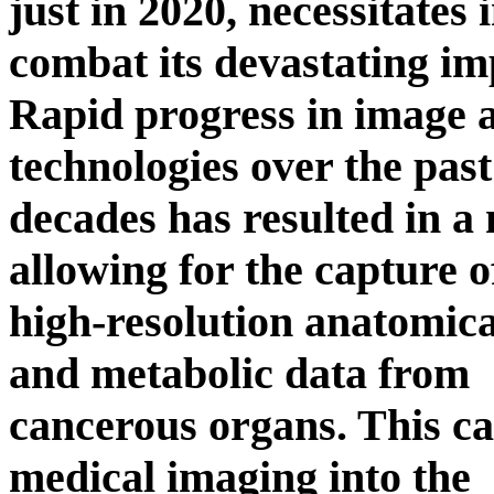
just in 2020, necessitates
combat its devastating im
Rapid progress in image 
technologies over the past
decades has resulted in a
allowing for the capture o
high-resolution anatomical
and metabolic data from
cancerous organs. This c
medical imaging into the