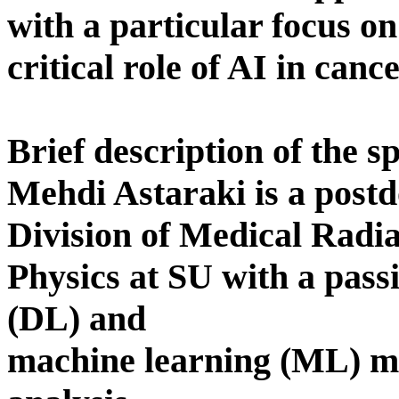
with a particular focus on
critical role of AI in canc
Brief description of the s
Mehdi Astaraki is a postd
Division of Medical Radia
Physics at SU with a pass
(DL) and
machine learning (ML) m