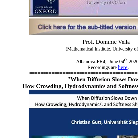
Prof. Dominic Vella
(Mathematical Institute, University o
th
Albanova-FR4,
June 04
202
here
.
Recordings are
=======================================
"When Diffusion Slows Do
How Crowding, Hydrodynamics and Softness