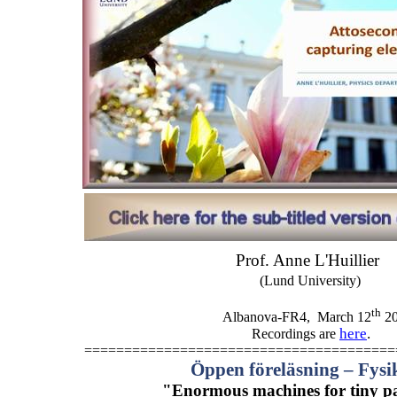
Prof. Anne L'Huillier
(Lund University)
th
Albanova-FR4,
March 12
20
here
.
Recordings are
=======================================
Öppen föreläsning – Fys
"Enormous machines for tiny par