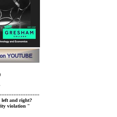
)
6
=================
left and right?
ity violation "