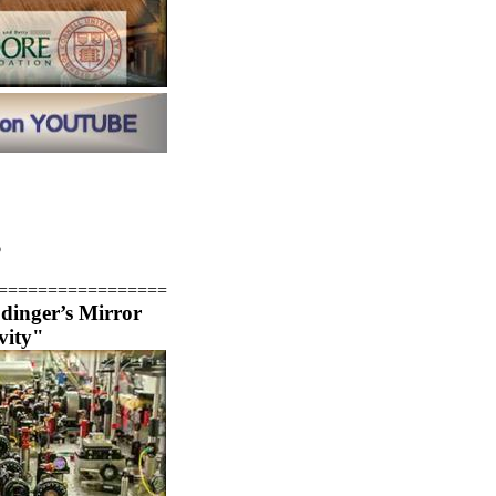
6
=================
inger’s Mirror
vity"