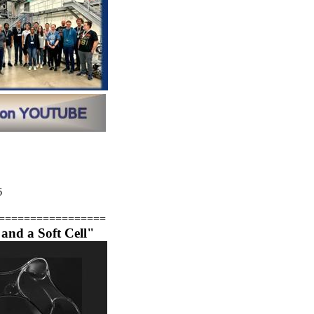
6
=================
and a Soft Cell"