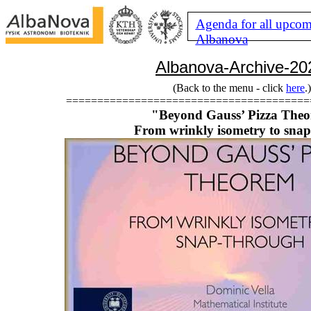
Agenda for all upcom
Albanova
Albanova-Archive-20
(Back to the menu - click
here
.)
=======================================
"Beyond Gauss’ Pizza The
From wrinkly isometry to sna