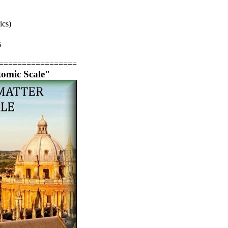
ics)
6
=================
tomic Scale"