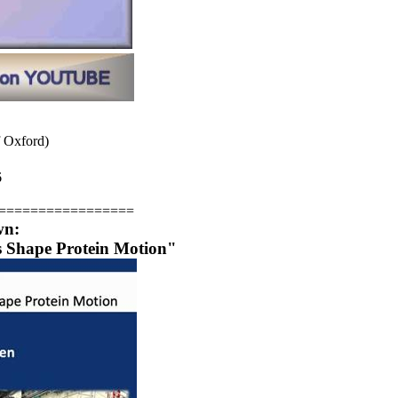
f Oxford)
6
=================
wn:
 Shape Protein Motion"