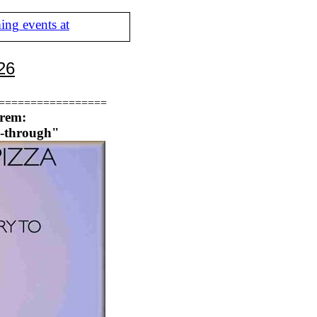
ing events at
26
=================
orem:
p-through"