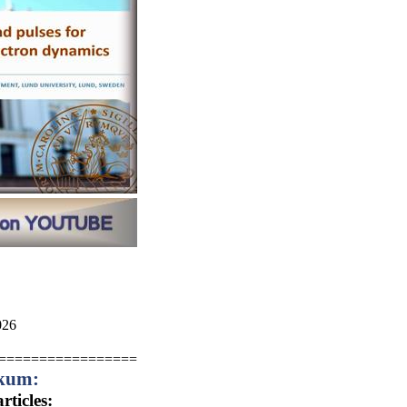
26
=================
ikum:
ticles: