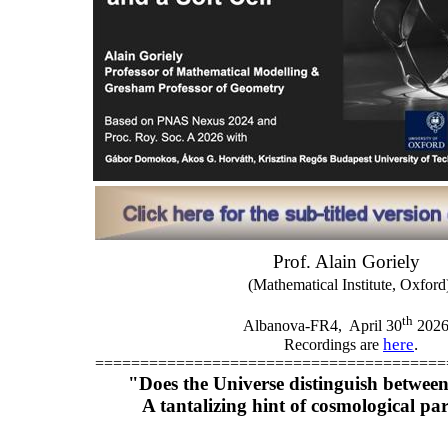
Prof. Alain Goriely
(Mathematical Institute, Oxford
th
Albanova-FR4,
April 30
202
here
.
Recordings are
=======================================
"Does the Universe distinguish between 
A tantalizing hint of cosmological par