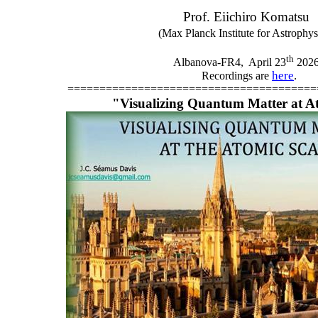
Prof. Eiichiro Komatsu
(Max Planck Institute for Astrophys
th
Albanova-FR4,
April 23
202
here
.
Recordings are
=======================================
"Visualizing Quantum Matter at A