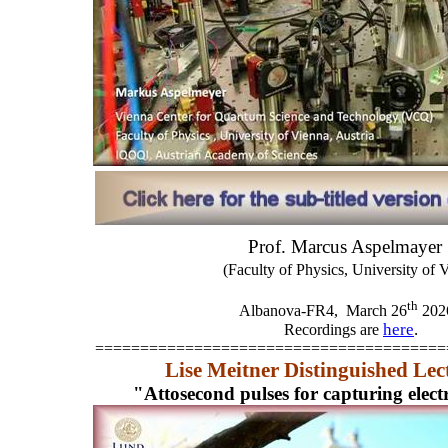
Prof. Marcus Aspelmayer
(Faculty of Physics, University of 
th
Albanova-FR4,
March 26
202
here
.
Recordings are
=======================================
Lise Meitner Distinguished Lec
"Attosecond pulses for capturing elec