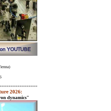
Vienna)
6
=================
ture 2026:
tron dynamics"