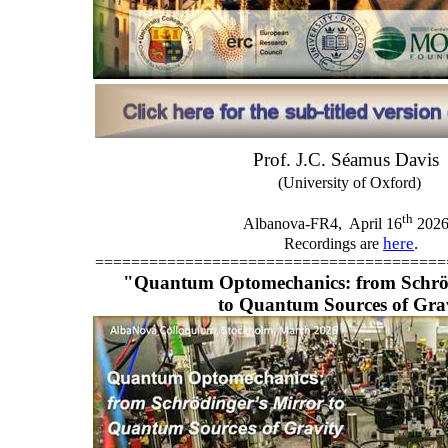
Prof. J.C. Séamus Davis
(University of Oxford)
th
Albanova-FR4,
April 16
202
here
.
Recordings are
=======================================
"Quantum Optomechanics: from Schröd
to Quantum Sources of Gra