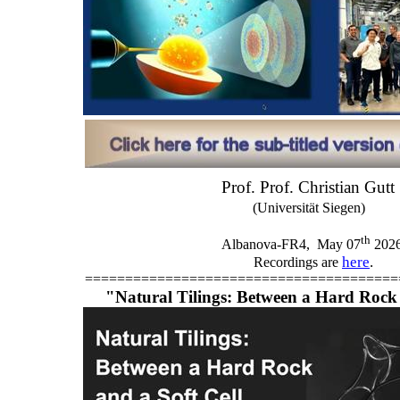
Prof. Prof. Christian Gutt
(Universität Siegen)
th
Albanova-FR4,
May 07
202
here
.
Recordings are
=======================================
"Natural Tilings: Between a Hard Rock 