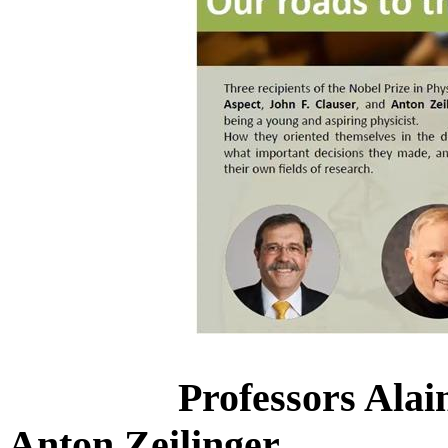
Professors Alai
Anton Zeilinger