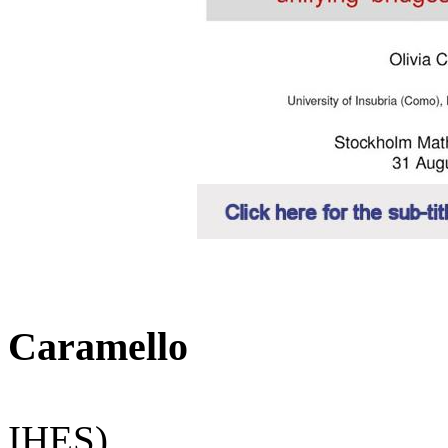
Caramello
IHES)