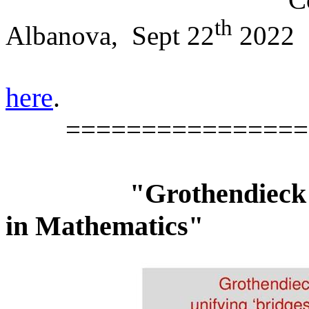
th
Albanova,
Sept 22
2022
here
.
================
"Grothendieck 
in Mathematics"