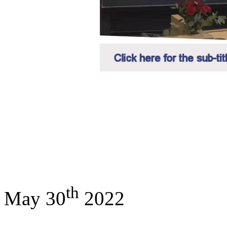
th
May 30
2022